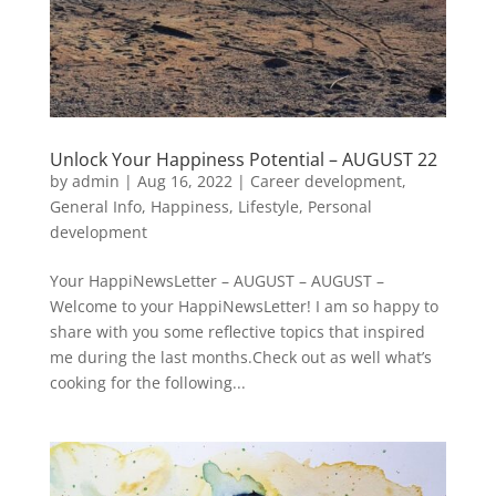
Unlock Your Happiness Potential – AUGUST 22
by
admin
|
Aug 16, 2022
|
Career development
,
General Info
,
Happiness
,
Lifestyle
,
Personal
development
Your HappiNewsLetter – AUGUST – AUGUST –
Welcome to your HappiNewsLetter! I am so happy to
share with you some reflective topics that inspired
me during the last months.Check out as well what’s
cooking for the following...