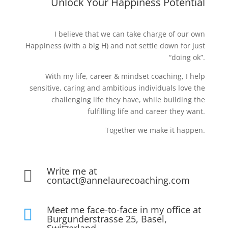
Unlock Your Happiness Potential
I believe that we can take charge of our own
Happiness (with a big H) and not settle down for just
“doing ok”.
With my life, career & mindset coaching, I help
sensitive, caring and ambitious individuals love the
challenging life they have, while building the
fulfilling life and career they want.
Together we make it happen.
Write me at

contact@annelaurecoaching.com
Meet me face-to-face in my office at

Burgunderstrasse 25, Basel,