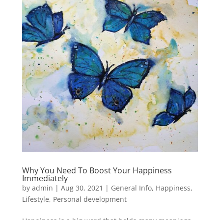
Why You Need To Boost Your Happiness
Immediately
by
admin
|
Aug 30, 2021
|
General Info
,
Happiness
,
Lifestyle
,
Personal development