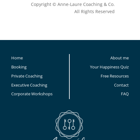
Copyright © Anne-Laure Coaching & Co.
All Rights Reserved
Home
About me
Booking
Your Happiness Quiz
Private Coaching
Free Resources
Executive Coaching
Contact
Corporate Workshops
FAQ