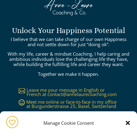
Unlock Your Happiness Potential
I believe that we can take charge of our own Happiness
and not settle down for just “doing ok”.
With my life, career & mindset Coaching, I help caring and
ambitious individuals love the challenging life they have,
while building the fulfilling life and career they want.
Together we make it happen.
Leave me your message in English or

French at
contact@annelaurecoaching.com
Meet me online or face-to-face in my office

at Burgunderstrasse 25, Basel, Switzerland
Available in Basel, Zürich, Bern, Lucerne,

Geneva, Lausanne...or worldwide on
request
Manage Cookie Consent