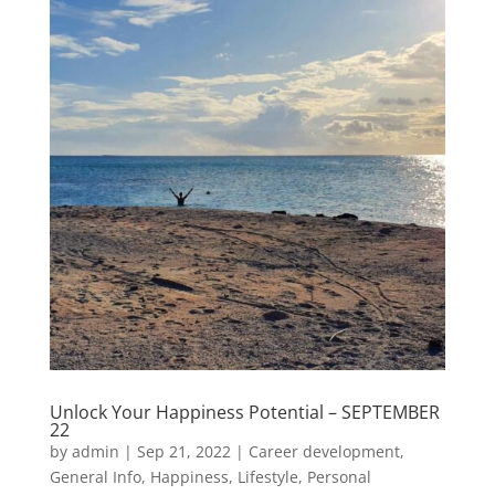
Unlock Your Happiness Potential – SEPTEMBER
22
by
admin
|
Sep 21, 2022
|
Career development
,
General Info
,
Happiness
,
Lifestyle
,
Personal