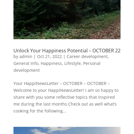
Unlock Your Happiness Potential – OCTOBER 22
by
admin
|
Oct 21, 2022
|
Career development
,
General Info
,
Happiness
,
Lifestyle
,
Personal
development
Your HappiNewsLetter – OCTOBER – OCTOBER –
Welcome to your HappiNewsLetter! I am so happy to
share with you some reflective topics that inspired
me during the last months.Check out as well what’s
cooking for the following...