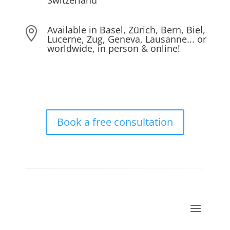
Switzerland
Available in Basel, Zürich, Bern, Biel,

Lucerne, Zug, Geneva, Lausanne... or
worldwide, in person & online!
Book a free consultation