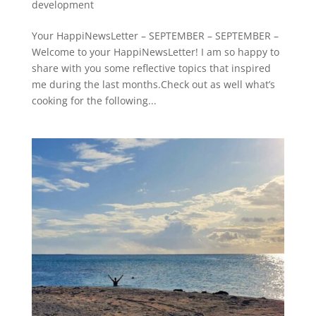
development
Your HappiNewsLetter – SEPTEMBER – SEPTEMBER –
Welcome to your HappiNewsLetter! I am so happy to
share with you some reflective topics that inspired
me during the last months.Check out as well what’s
cooking for the following...