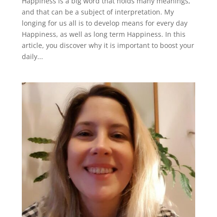
Happiness is a big word that holds many meanings,
and that can be a subject of interpretation. My
longing for us all is to develop means for every day
Happiness, as well as long term Happiness. In this
article, you discover why it is important to boost your
daily...