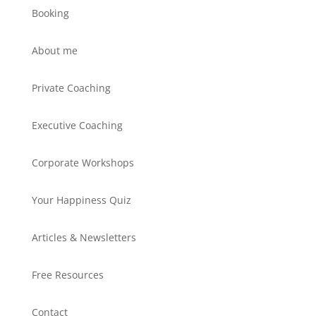
Booking
About me
Private Coaching
Executive Coaching
Corporate Workshops
Your Happiness Quiz
Articles & Newsletters
Free Resources
Contact