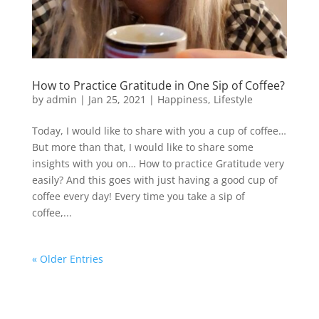
How to Practice Gratitude in One Sip of Coffee?
by
admin
|
Jan 25, 2021
|
Happiness
,
Lifestyle
Today, I would like to share with you a cup of coffee…
But more than that, I would like to share some
insights with you on… How to practice Gratitude very
easily? And this goes with just having a good cup of
coffee every day! Every time you take a sip of
coffee,...
« Older Entries