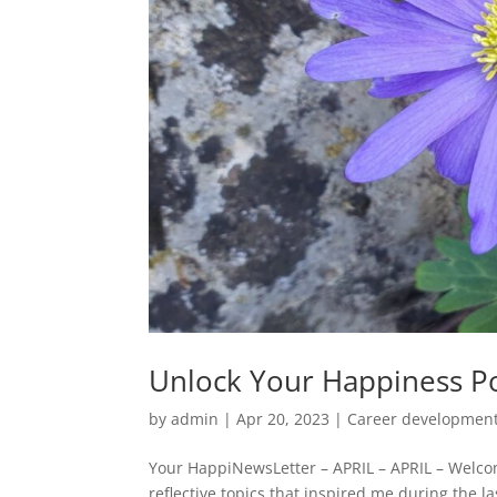
Unlock Your Happiness Po
by
admin
|
Apr 20, 2023
|
Career developmen
Your HappiNewsLetter – APRIL – APRIL – Welco
reflective topics that inspired me during the l