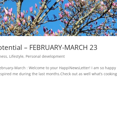
otential – FEBRUARY-MARCH 23
ness
,
Lifestyle
,
Personal development
bruary-March : Welcome to your HappiNewsLetter! I am so happy 
 inspired me during the last months.Check out as well what’s cookin