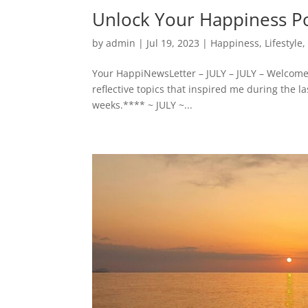
Unlock Your Happiness Po
by
admin
|
Jul 19, 2023
|
Happiness
,
Lifestyle
Your HappiNewsLetter – JULY – JULY – Welcome
reflective topics that inspired me during the l
weeks.**** ~ JULY ~...