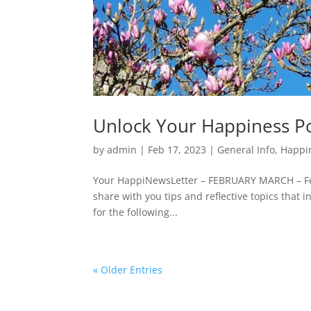
Unlock Your Happiness P
by
admin
|
Feb 17, 2023
|
General Info
,
Happi
Your HappiNewsLetter – FEBRUARY MARCH – Fe
share with you tips and reflective topics that
for the following...
« Older Entries