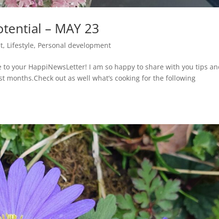
tential – MAY 23
t
,
Lifestyle
,
Personal development
o your HappiNewsLetter! I am so happy to share with you tips a
ast months.Check out as well what’s cooking for the following