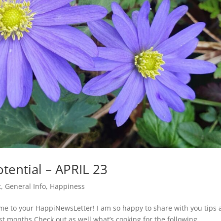
tential – APRIL 23
t
,
General Info
,
Happiness
me to your HappiNewsLetter! I am so happy to share with you tips
ast months.Check out as well what’s cooking for the following