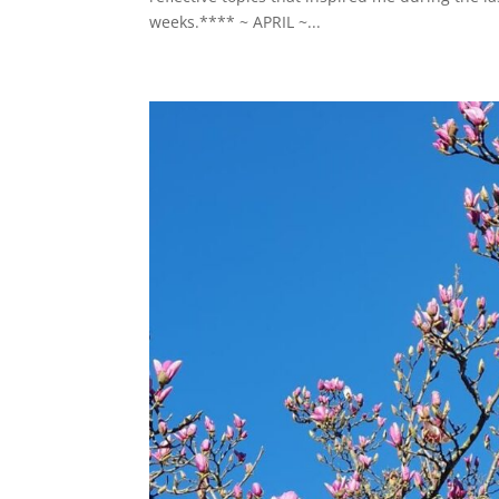
weeks.**** ~ APRIL ~...