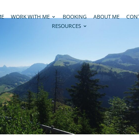
ME
WORK WITH ME
BOOKING
ABOUT ME
CON
RESOURCES