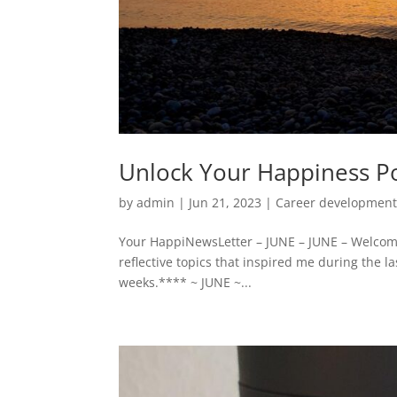
Unlock Your Happiness Po
by
admin
|
Jun 21, 2023
|
Career developmen
Your HappiNewsLetter – JUNE – JUNE – Welcome
reflective topics that inspired me during the l
weeks.**** ~ JUNE ~...