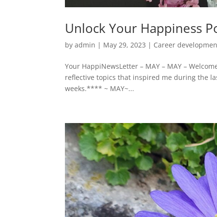
Unlock Your Happiness Po
by
admin
|
May 29, 2023
|
Career developmen
Your HappiNewsLetter – MAY – MAY – Welcome t
reflective topics that inspired me during the l
weeks.**** ~ MAY~...