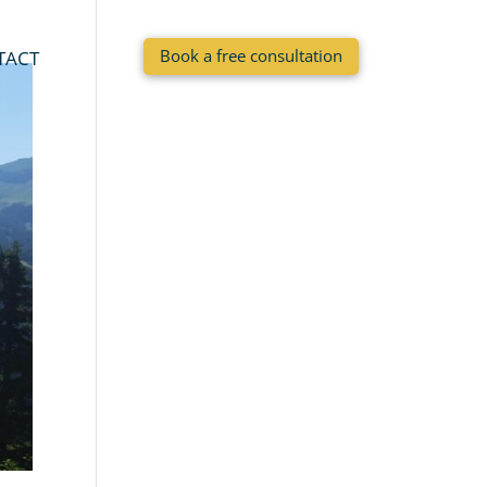
Book a free consultation
TACT