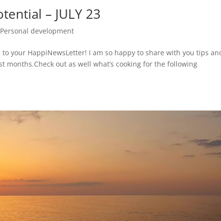
tential – JULY 23
,
Personal development
 to your HappiNewsLetter! I am so happy to share with you tips an
ast months.Check out as well what’s cooking for the following