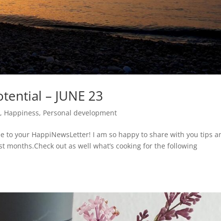
tential – JUNE 23
t
,
Happiness
,
Personal development
 to your HappiNewsLetter! I am so happy to share with you tips a
ast months.Check out as well what’s cooking for the following