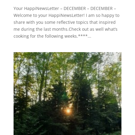
Your HappiNewsLetter – DECEMBER – DECEMBER –
Welcome to your HappiNewsLetter! I am so happy to
share with you some reflective topics that inspired
me during the last months.Check out as well what’s
cooking for the following weeks.****...