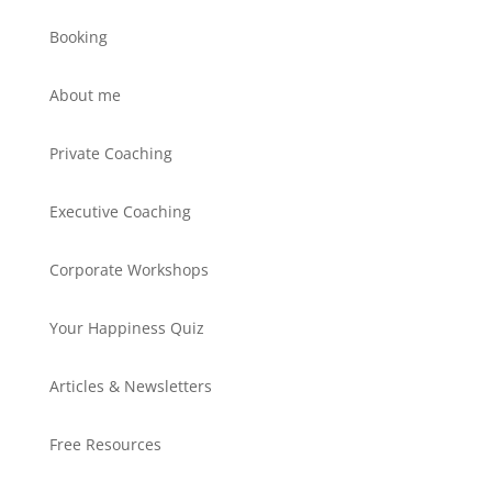
Booking
About me
Private Coaching
Executive Coaching
Corporate Workshops
Your Happiness Quiz
Articles & Newsletters
Free Resources