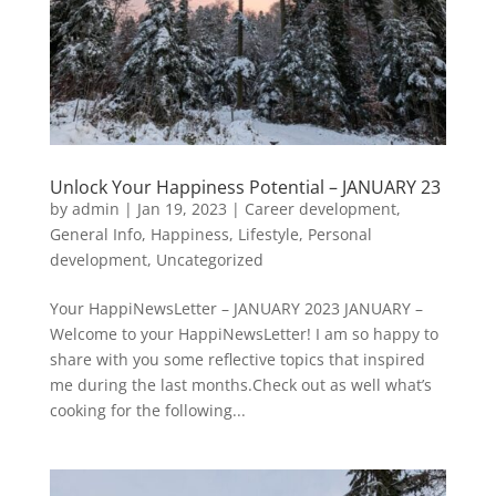
Unlock Your Happiness Potential – JANUARY 23
by
admin
|
Jan 19, 2023
|
Career development
,
General Info
,
Happiness
,
Lifestyle
,
Personal
development
,
Uncategorized
Your HappiNewsLetter – JANUARY 2023 JANUARY –
Welcome to your HappiNewsLetter! I am so happy to
share with you some reflective topics that inspired
me during the last months.Check out as well what’s
cooking for the following...