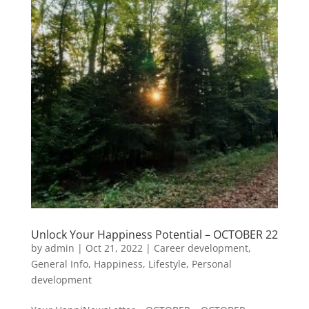
Unlock Your Happiness Potential – OCTOBER 22
by
admin
|
Oct 21, 2022
|
Career development
,
General Info
,
Happiness
,
Lifestyle
,
Personal
development