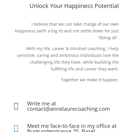
Unlock Your Happiness Potential
I believe that we can take charge of our own
Happiness (with a big H) and not settle down for just
“doing ok”.
With my life, career & mindset coaching, I help
sensitive, caring and ambitious individuals love the
challenging life they have, while building the
fulfilling life and career they want.
Together we make it happen.
Write me at

contact@annelaurecoaching.com
Meet me face-to-face in my office at

Burgunderstrasse 25, Basel,