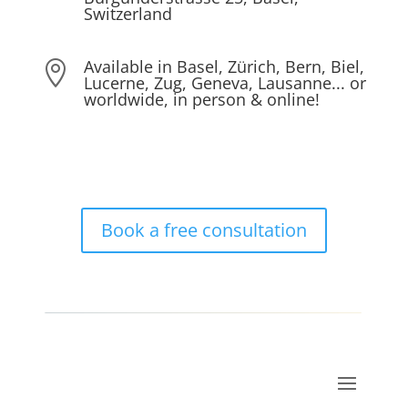
Switzerland
Available in Basel, Zürich, Bern, Biel,

Lucerne, Zug, Geneva, Lausanne... or
worldwide, in person & online!
Book a free consultation