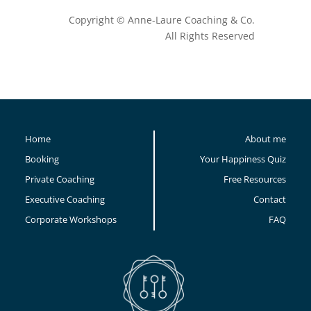
Copyright © Anne-Laure Coaching & Co.
All Rights Reserved
Home
About me
Booking
Your Happiness Quiz
Private Coaching
Free Resources
Executive Coaching
Contact
Corporate Workshops
FAQ