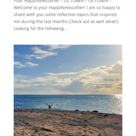
Your HappiNewsLetter – OCTOBER – OCTOBER –
Welcome to your HappiNewsLetter! I am so happy to
share with you some reflective topics that inspired
me during the last months.Check out as well what’s
cooking for the following...