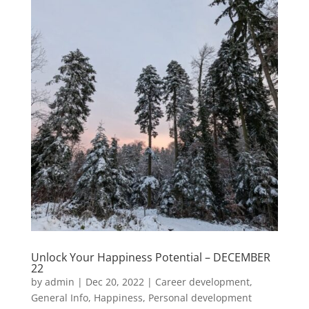
Unlock Your Happiness Potential – DECEMBER
22
by
admin
|
Dec 20, 2022
|
Career development
,
General Info
,
Happiness
,
Personal development