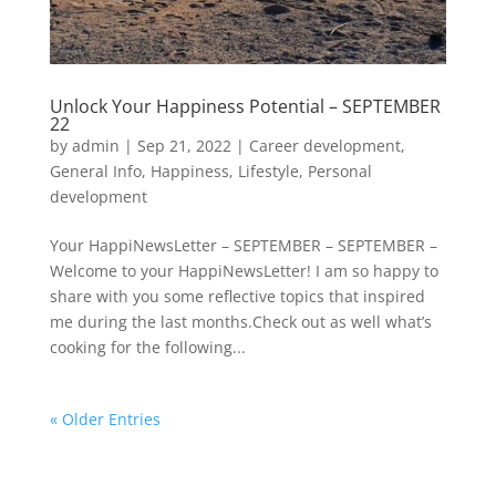
Unlock Your Happiness Potential – SEPTEMBER
22
by
admin
|
Sep 21, 2022
|
Career development
,
General Info
,
Happiness
,
Lifestyle
,
Personal
development
Your HappiNewsLetter – SEPTEMBER – SEPTEMBER –
Welcome to your HappiNewsLetter! I am so happy to
share with you some reflective topics that inspired
me during the last months.Check out as well what’s
cooking for the following...
« Older Entries