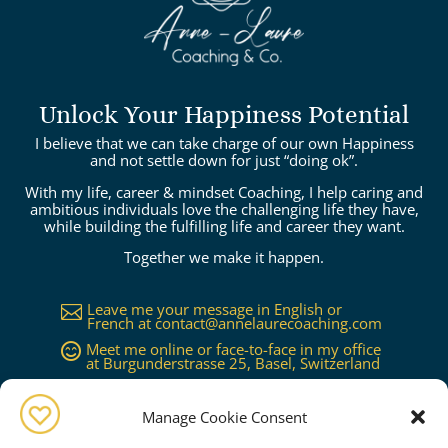
Unlock Your Happiness Potential
I believe that we can take charge of our own Happiness
and not settle down for just “doing ok”.
With my life, career & mindset Coaching, I help caring and
ambitious individuals love the challenging life they have,
while building the fulfilling life and career they want.
Together we make it happen.
Leave me your message in English or

French at
contact@annelaurecoaching.com
Meet me online or face-to-face in my office

at Burgunderstrasse 25, Basel, Switzerland
Available in Basel, Zürich, Bern, Lucerne,

Geneva, Lausanne...or worldwide on
request
Manage Cookie Consent