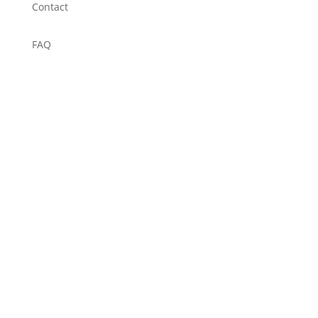
Contact
FAQ