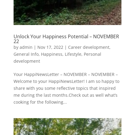
Unlock Your Happiness Potential – NOVEMBER
22
by
admin
|
Nov 17, 2022
|
Career development
,
General Info
,
Happiness
,
Lifestyle
,
Personal
development
Your HappiNewsLetter – NOVEMBER – NOVEMBER –
Welcome to your HappiNewsLetter! I am so happy to
share with you some reflective topics that inspired
me during the last months.Check out as well what’s
cooking for the following...