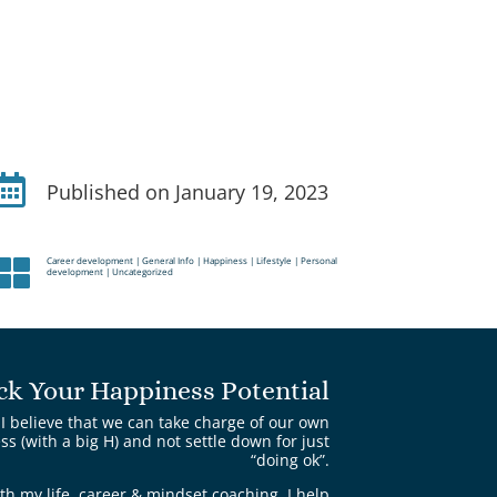

Published on January 19, 2023
Career development
|
General Info
|
Happiness
|
Lifestyle
|
Personal

development
|
Uncategorized
ck Your Happiness Potential
I believe that we can take charge of our own
s (with a big H) and not settle down for just
“doing ok”.
th my life, career & mindset coaching, I help