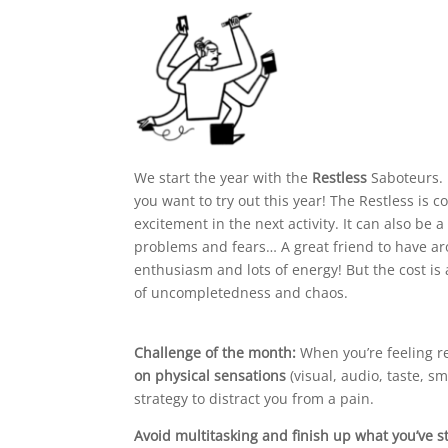
We start the year with the
Restless
Saboteurs. 
you want to try out this year! The Restless is 
excitement in the next activity. It can also be
problems and fears… A great friend to have a
enthusiasm and lots of energy! But the cost is
of uncompletedness and chaos.
Challenge of the month:
When you’re feeling re
on physical sensations
(visual, audio, taste, sm
strategy to distract you from a pain.
Avoid multitasking and finish up what you’ve s