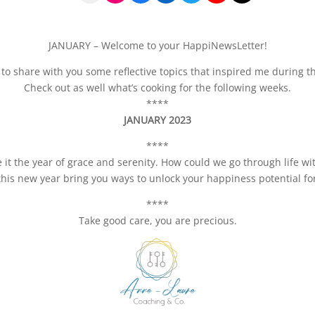
JANUARY – Welcome to your HappiNewsLetter!
to share with you some reflective topics that inspired me during t
Check out as well what’s cooking for the following weeks.
****
JANUARY 2023
****
 it the year of grace and serenity. How could we go through life 
his new year bring you ways to unlock your happiness potential fo
****
Take good care, you are precious.