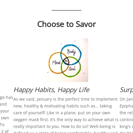
Choose to Savor
Happy Habits, Happy Life
Surp
age has
As we said, January is the perfect time to implement
On Jan
 and
new, healthy & motivating habits such as… taking
Epipha
 your
care of yourself! Like in a plane, put on your own
the re
r own
oxygen mask first. It’s the only way to achieve what is
contin
 To
really important to you. How to do so? Well-being is
king’s 
 2 of