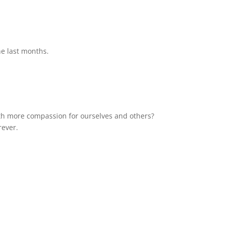
he last months.
with more compassion for ourselves and others?
rever.