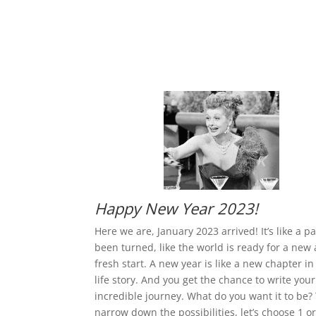
Happy New Year 2023!
Here we are, January 2023 arrived! It’s like a p
been turned, like the world is ready for a new
fresh start. A new year is like a new chapter in
life story. And you get the chance to write you
incredible journey. What do you want it to be?
narrow down the possibilities, let’s choose 1 or