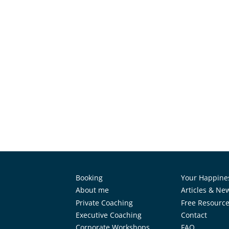
Booking
Your Happine
About me
Articles & Ne
Private Coaching
Free Resourc
Executive Coaching
Contact
Corporate Workshops
FAQ