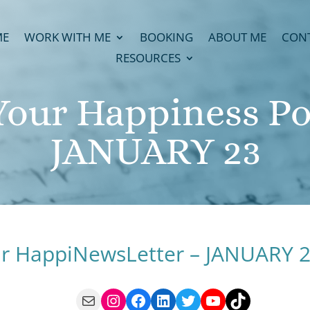
ME
WORK WITH ME
BOOKING
ABOUT ME
CON
RESOURCES
Your Happiness Pot
JANUARY 23
r HappiNewsLetter – JANUARY 
Mail
Instagram
Facebook
LinkedIn
Twitter
YouTube
TikTok