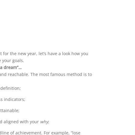
for the new year, let’s have a look how you
e your goals.
t a dream”…
and reachable. The most famous method is to
 definition;
s indicators;
ttainable;
nd aligned with your
why
;
line of achievement. For example, “lose