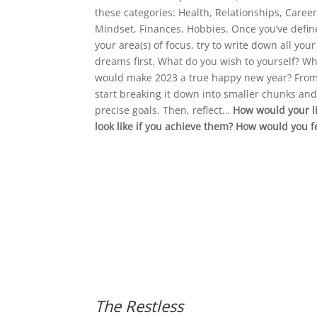
these categories: Health, Relationships, Career
Mindset, Finances, Hobbies. Once you’ve defi
your area(s) of focus, try to write down all your
dreams first. What do you wish to yourself? W
would make 2023 a true happy new year? From
start breaking it down into smaller chunks an
precise goals. Then, reflect…
How would your li
look like if you achieve them? How would you f
The Restless