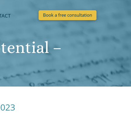
Book a free consultation
TACT
ential –
2023