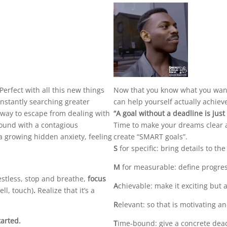
Perfect with all this new things
Now that you know what you want 
constantly searching greater
can help yourself actually achiev
 a way to escape from dealing with
“A goal without a deadline is jus
round with a contagious
Time to make your dreams clear 
 a growing hidden anxiety, feeling
create “SMART goals”.
S
for specific: bring details to the
M
for measurable: define progres
stless, stop and breathe,
focus
A
chievable: make it exciting but a
ell, touch)
.
Realize that it’s a
R
elevant: so that is motivating a
tarted.
T
ime-bound: give a concrete dead