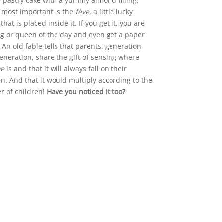
 pastry cake with a yummy almond filling.
 most important is the
fève
, a little lucky
hat is placed inside it. If you get it, you are
ng or queen of the day and even get a paper
 An old fable tells that parents, generation
generation, share the gift of sensing where
ve
is and that it will always fall on their
en. And that it would multiply according to the
 of children!
Have you noticed it too?