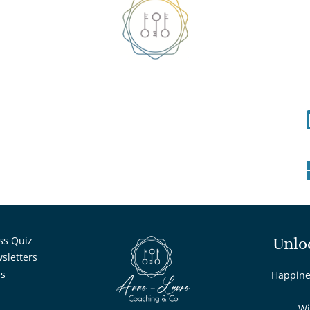
ss Quiz
Unlo
wsletters
es
Happines
Wi