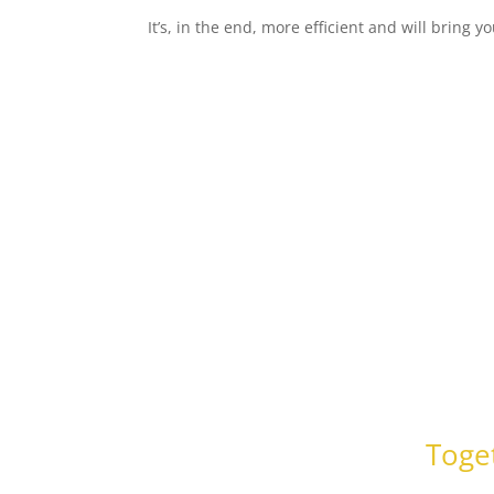
It’s, in the end, more efficient and will bring y
Toget