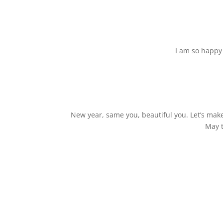
I am so happy 
New year, same you, beautiful you. Let’s make
May t