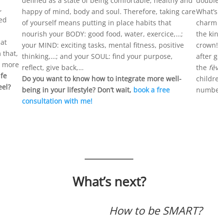
defined as a state of being comfortable, healthy and
double
,
happy of mind, body and soul. Therefore, taking care
What’s
ned
of yourself means putting in place habits that
charm t
nourish your BODY: good food, water, exercice,…;
the ki
hat
your MIND: exciting tasks, mental fitness, positive
crown!
 that,
thinking,…; and your SOUL: find your purpose,
after 
d more
reflect, give back,…
the
fè
fe
Do you want to know how to integrate more well-
childr
eel?
being in your lifestyle? Don’t wait,
book a free
number
consultation with me!
What’s next?
How to be SMART?