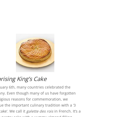
rising King’s Cake
uary 6th, many countries celebrated the
ny. Even though many of us have forgotten
ligious reasons for commemoration, we
ue the important culinary tradition with a ‘3
cake’. We call it
galette des rois
in French. It’s a