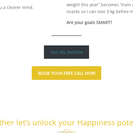
weight this year” becomes “train
ou a clearer mind.
snacks so I can lose 3 kg before 
Are your goals SMART?
Visit My Website
BOOK YOUR FREE CALL NOW
her let’s unlock your Happiness pote