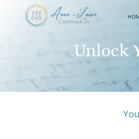
HO
Unlock 
You