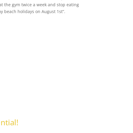
 at the gym twice a week and stop eating
my beach holidays on August 1st”.
ntial!