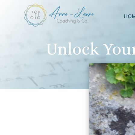
HO
Unlock Your