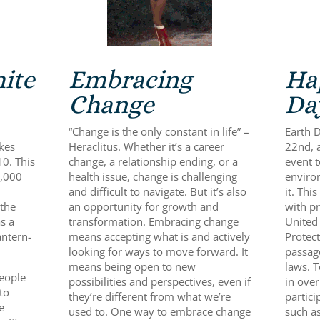
ite
Embracing
Ha
Change
Da
“Change is the only constant in life” –
Earth D
akes
Heraclitus. Whether it’s a career
22nd, 
10. This
change, a relationship ending, or a
event 
3,000
health issue, change is challenging
enviro
and difficult to navigate. But it’s also
it. Thi
 the
an opportunity for growth and
with pr
s a
transformation. Embracing change
United
antern-
means accepting what is and actively
Protect
looking for ways to move forward. It
passag
means being open to new
laws. T
people
possibilities and perspectives, even if
in over
to
they’re different from what we’re
partici
e
used to. One way to embrace change
such as