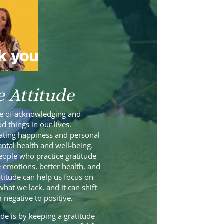
e Attitude
ice of acknowledging and
d things in our lives.
ivating happiness and personal
tal health and well-being.
ople who practice gratitude
 emotions, better health, and
atitude can help us focus on
hat we lack, and it can shift
 negative to positive.
de is by keeping a gratitude