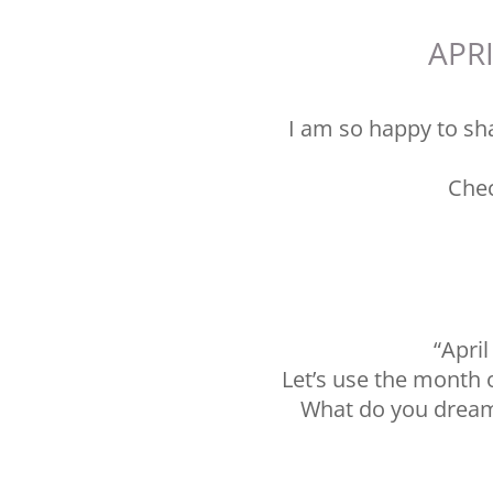
APRI
I am so happy to sha
Chec
“Apri
Let’s use the month o
What do you dream