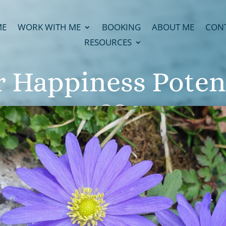
ME
WORK WITH ME
BOOKING
ABOUT ME
CON
RESOURCES
 Happiness Poten
23