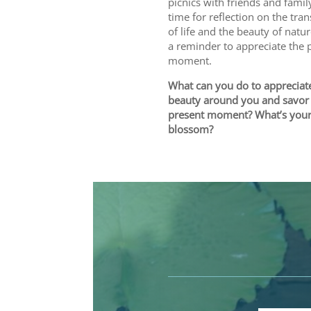
picnics with friends and family.
time for reflection on the tra
of life and the beauty of nature
a reminder to appreciate the 
moment.
What can you do to appreciat
beauty around you and savor
present moment? What’s your
blossom?