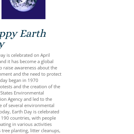
ppy Earth
y
ay is celebrated on April
and it has become a global
to raise awareness about the
nment and the need to protect
s day began in 1970
otests and the creation of the
 States Environmental
ion Agency and led to the
e of several environmental
oday, Earth Day is celebrated
 190 countries, with people
pating in various activities
 tree planting, litter cleanups,