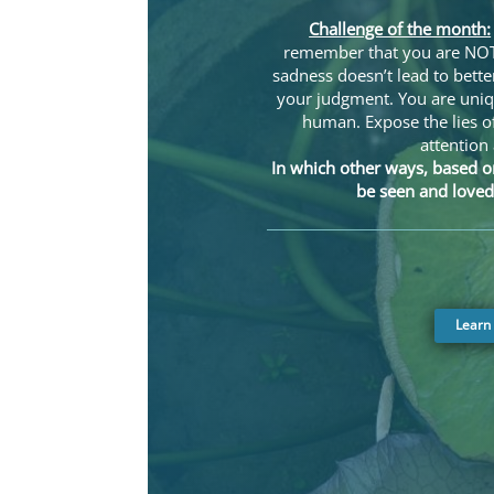
Challenge of the month:
remember that you are NOT 
sadness doesn’t lead to bette
your judgment. You are uni
human. Expose the lies o
attention
In which other ways, based o
be seen and loved
Learn