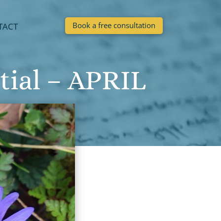
Book a free consultation
TACT
tial – APRIL