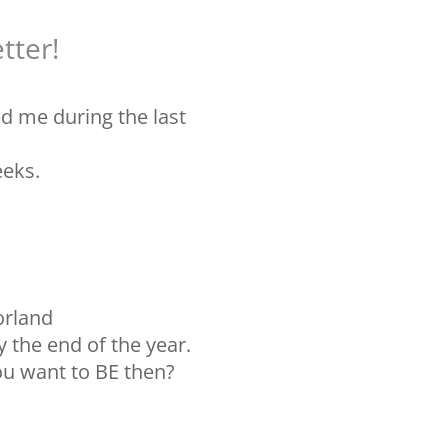
tter!
ed me during the last
eeks.
orland
y the end of the year.
u want to BE then?