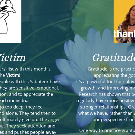
ictim
Gratitud
urs’ list with this month’s
Gratitude is the pract
the
Victim
!
appreciating the goo
people with this Saboteur have
It’s a powerful tool for cult
 they are sensitive, emotional,
growth, and improving men
ion, and to appreciate the
Research has shown that pe
ach individual.
regularly have more positive
o too deep, they feel
stronger relationships. Gr
nd alone. They tend then to
what we have, rather than w
ultimately give up. The anger
our perspective from
e. They seek attention and
One way to practice gratitu
fires and pushes people away.