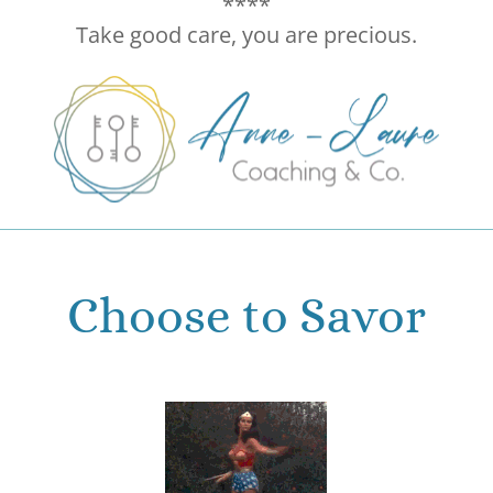
****
Take good care, you are precious.
Choose to Savor