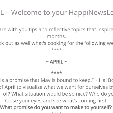
L – Welcome to your HappiNewsLe
re with you tips and reflective topics that inspir
months.
k out as well what’s cooking for the following w
****
~ APRIL ~
****
l is a promise that May is bound to keep.” ~ Hal B
f April to visualize what we want for ourselves b
 of? What situation would be so nice? Who do yo
Close your eyes and see what’s coming first.
What promise do you want to make to yourself?