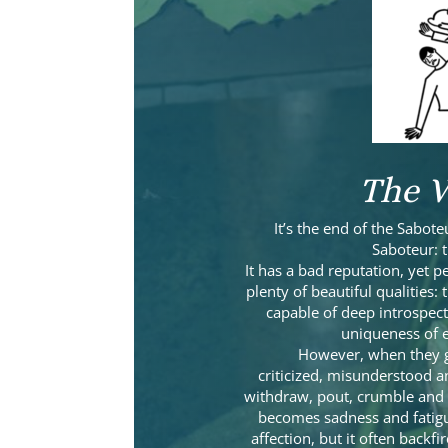
The V
It’s the end of the Sabote
Saboteur: 
It has a bad reputation, yet 
plenty of beautiful qualities:
capable of deep introspect
uniqueness of e
However, when they g
criticized, misunderstood a
withdraw, pout, crumble and 
becomes sadness and fatigu
affection, but it often back