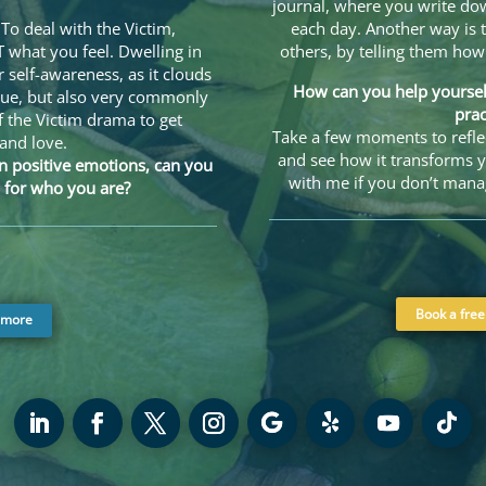
journal, where you write dow
To deal with the Victim,
each day. Another way is t
what you feel. Dwelling in
others, by telling them ho
r self-awareness, as it clouds
How can you help yourself
que, but also very commonly
prac
f the Victim drama to get
Take a few moments to reflec
 and love.
and see how it transforms y
n positive emotions, can you
with me if you don’t mana
 for who you are?
Book a free
 more