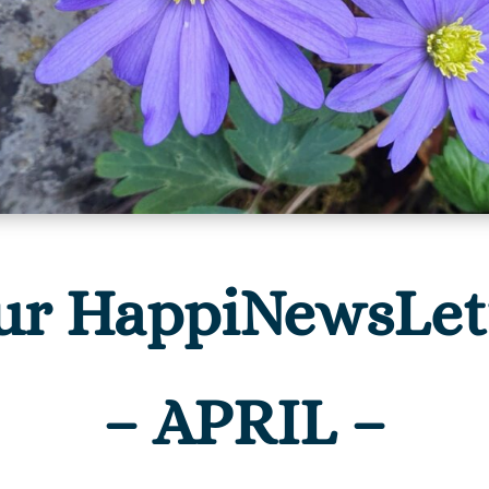
ur HappiNewsLet
– APRIL –