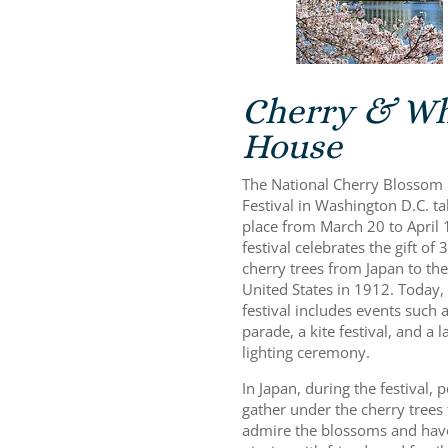
Cherry & Wh
House
The National Cherry Blossom
Festival in Washington D.C. t
place from March 20 to April 
festival celebrates the gift of 
cherry trees from Japan to the
United States in 1912. Today,
festival includes events such a
parade, a kite festival, and a l
lighting ceremony.
In Japan, during the festival, 
gather under the cherry trees 
admire the blossoms and hav