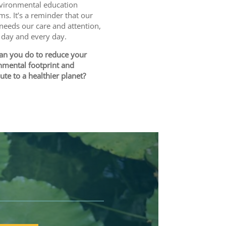
vironmental education
s. It’s a reminder that our
needs our care and attention,
s day and every day.
an you do to reduce your
nmental footprint and
ute to a healthier planet?