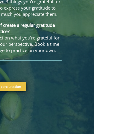
n 3 things you’re grateful for
o express your gratitude to
w much you appreciate them.
 create a regular gratitude
tice?
t on what you’re grateful for,
our perspective. Book a time
ge to practice on your own.
 consultation