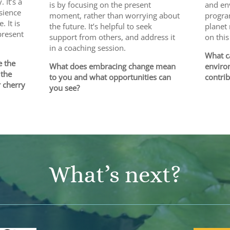
 It’s a
is by focusing on the present
and en
nsience
moment, rather than worrying about
program
. It is
the future. It’s helpful to seek
planet 
present
support from others, and address it
on thi
in a coaching session.
What c
e the
What does embracing change mean
enviro
 the
to you and what opportunities can
contrib
 cherry
you see?
What’s next?