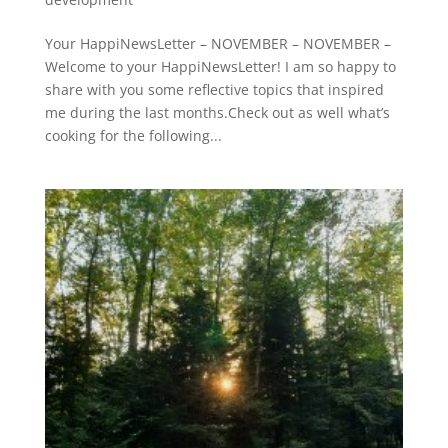
Your HappiNewsLetter – NOVEMBER – NOVEMBER –
Welcome to your HappiNewsLetter! I am so happy to
share with you some reflective topics that inspired
me during the last months.Check out as well what’s
cooking for the following...