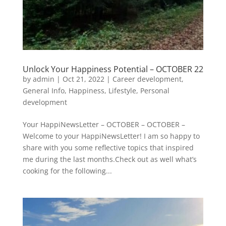
Unlock Your Happiness Potential – OCTOBER 22
by
admin
|
Oct 21, 2022
|
Career development
,
General Info
,
Happiness
,
Lifestyle
,
Personal
development
Your HappiNewsLetter – OCTOBER – OCTOBER –
Welcome to your HappiNewsLetter! I am so happy to
share with you some reflective topics that inspired
me during the last months.Check out as well what’s
cooking for the following...