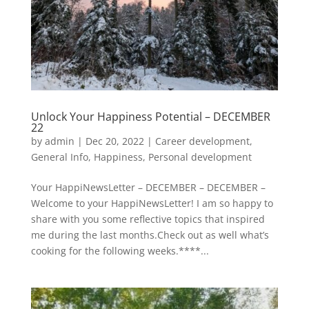
Unlock Your Happiness Potential – DECEMBER
22
by
admin
|
Dec 20, 2022
|
Career development
,
General Info
,
Happiness
,
Personal development
Your HappiNewsLetter – DECEMBER – DECEMBER –
Welcome to your HappiNewsLetter! I am so happy to
share with you some reflective topics that inspired
me during the last months.Check out as well what’s
cooking for the following weeks.****...