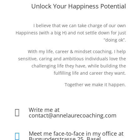
Unlock Your Happiness Potential
I believe that we can take charge of our own
Happiness (with a big H) and not settle down for just
“doing ok”.
With my life, career & mindset coaching, I help
sensitive, caring and ambitious individuals love the
challenging life they have, while building the
fulfilling life and career they want.
Together we make it happen.
Write me at

contact@annelaurecoaching.com
Meet me face-to-face in my office at

Burgunderstrasse 25, Basel,