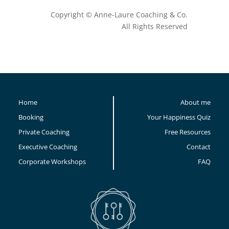
Copyright © Anne-Laure Coaching & Co.
All Rights Reserved
Home
About me
Booking
Your Happiness Quiz
Private Coaching
Free Resources
Executive Coaching
Contact
Corporate Workshops
FAQ