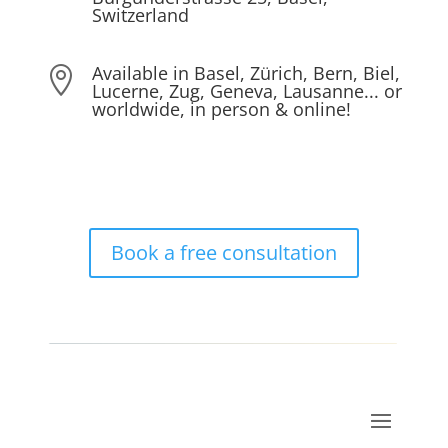
Switzerland
Available in Basel, Zürich, Bern, Biel,

Lucerne, Zug, Geneva, Lausanne... or
worldwide, in person & online!
Book a free consultation