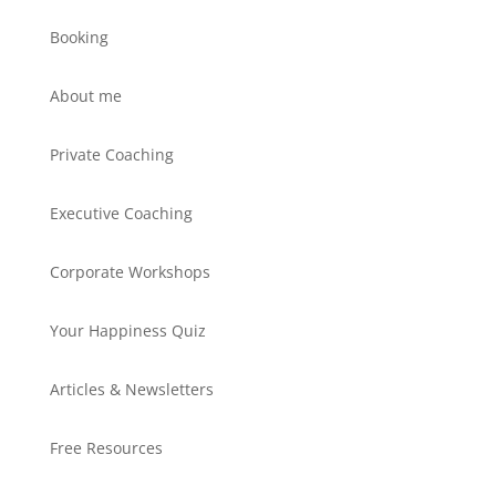
Booking
About me
Private Coaching
Executive Coaching
Corporate Workshops
Your Happiness Quiz
Articles & Newsletters
Free Resources