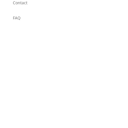
Contact
FAQ