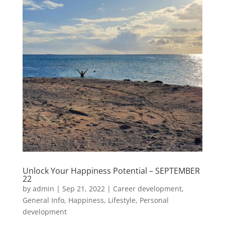
Unlock Your Happiness Potential – SEPTEMBER
22
by
admin
|
Sep 21, 2022
|
Career development
,
General Info
,
Happiness
,
Lifestyle
,
Personal
development