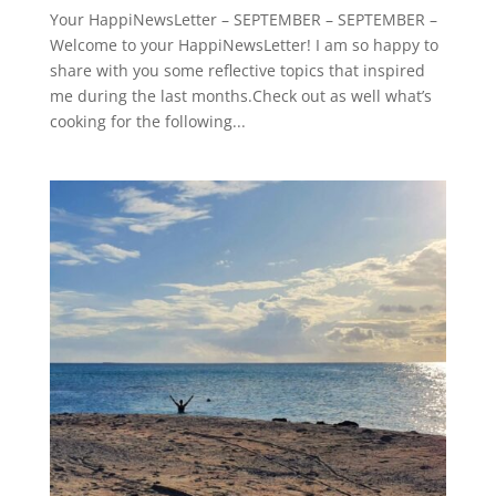
Your HappiNewsLetter – SEPTEMBER – SEPTEMBER –
Welcome to your HappiNewsLetter! I am so happy to
share with you some reflective topics that inspired
me during the last months.Check out as well what’s
cooking for the following...