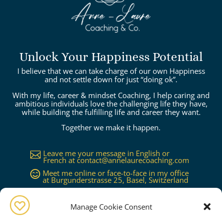
Unlock Your Happiness Potential
I believe that we can take charge of our own Happiness
and not settle down for just “doing ok”.
With my life, career & mindset Coaching, I help caring and
ambitious individuals love the challenging life they have,
while building the fulfilling life and career they want.
Together we make it happen.
Leave me your message in English or

French at
contact@annelaurecoaching.com
Meet me online or face-to-face in my office

at Burgunderstrasse 25, Basel, Switzerland
Available in Basel, Zürich, Bern, Lucerne,

Geneva, Lausanne...or worldwide on
request
Manage Cookie Consent