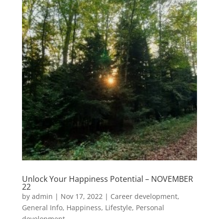
Unlock Your Happiness Potential – NOVEMBER
22
by
admin
|
Nov 17, 2022
|
Career development
,
General Info
,
Happiness
,
Lifestyle
,
Personal
development