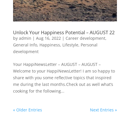
Unlock Your Happiness Potential – AUGUST 22
by
admin
|
Aug 16, 2022
|
Career development
,
General Info
,
Happiness
,
Lifestyle
,
Personal
development
Your HappiNewsLetter – AUGUST – AUGUST –
Welcome to your HappiNewsLetter! I am so happy to
share with you some reflective topics that inspired
me during the last months.Check out as well what’s
cooking for the following...
« Older Entries
Next Entries »