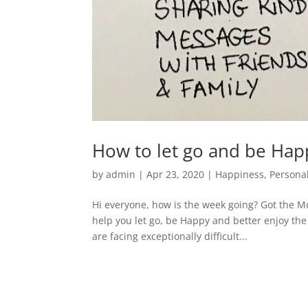
How to let go and be Hap
by
admin
|
Apr 23, 2020
|
Happiness
,
Persona
Hi everyone, how is the week going? Got the M
help you let go, be Happy and better enjoy the l
are facing exceptionally difficult...