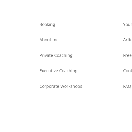
Booking
Your
About me
Arti
Private Coaching
Free
Executive Coaching
Cont
Corporate Workshops
FAQ