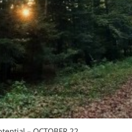
otential – OCTOBER 22