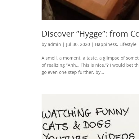
Discover “Hygge”: from C
by
admin
|
Jul 30, 2020
|
Happiness
,
Lifestyle
A smell, a moment, a taste, a glimpse of some
of realizing “Ahh… This is nice.”? I would bet 
go even one step further, by...