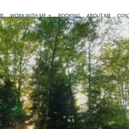
ME
WORK WITH ME
BOOKING
ABOUT ME
CON
RESOURCES