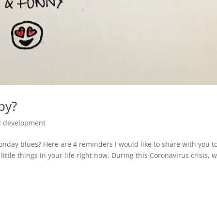
py?
l development
onday blues? Here are 4 reminders I would like to share with you t
ittle things in your life right now. During this Coronavirus crisis, 