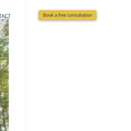
Book a free consultation
TACT