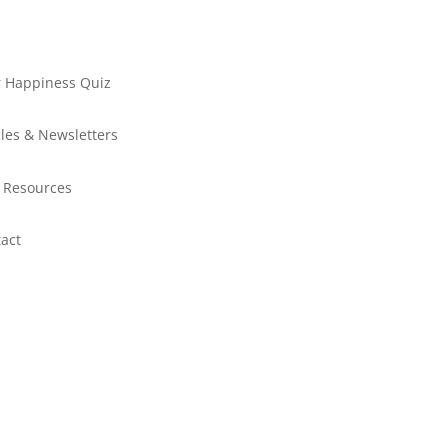
 Happiness Quiz
cles & Newsletters
 Resources
act