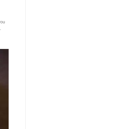
you
.