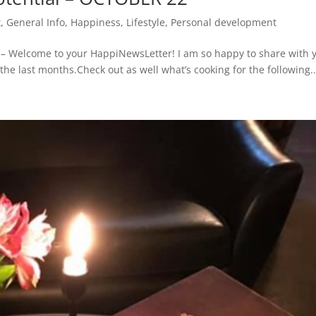
t
,
General Info
,
Happiness
,
Lifestyle
,
Personal development
Welcome to your HappiNewsLetter! I am so happy to share with 
the last months.Check out as well what’s cooking for the following..