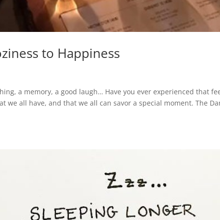
oziness to Happiness
thing, a memory, a good laugh… Have you ever experienced that fe
that we all have, and that we all can savor a special moment. The Da