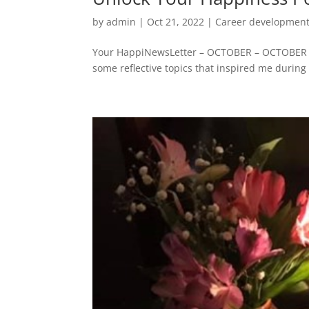
by
admin
|
Oct 21, 2022
|
Career developmen
Your HappiNewsLetter – OCTOBER – OCTOBER – 
some reflective topics that inspired me during 