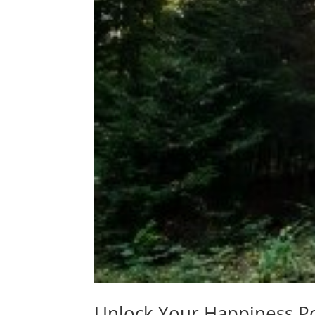
Unlock Your Happiness P