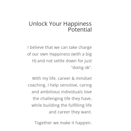
Unlock Your Happiness
Potential
I believe that we can take charge
of our own Happiness (with a big
H) and not settle down for just
“doing ok”.
With my life, career & mindset
coaching, I help sensitive, caring
and ambitious individuals love
the challenging life they have,
while building the fulfilling life
and career they want.
Together we make it happen.