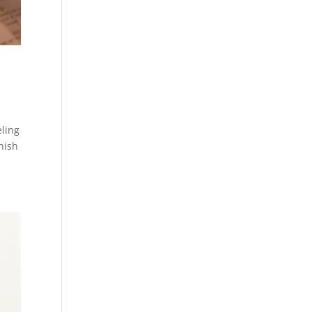
eling
nish