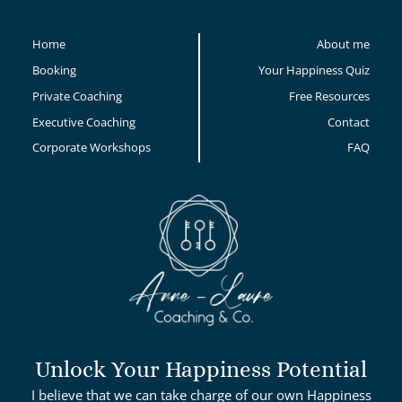
Home
About me
Booking
Your Happiness Quiz
Private Coaching
Free Resources
Executive Coaching
Contact
Corporate Workshops
FAQ
Unlock Your Happiness Potential
I believe that we can take charge of our own Happiness