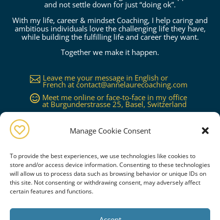
and not settle down for just “doing ok”.
With my life, career & mindset Coaching, I help caring and
ambitious individuals love the challenging life they have,
while building the fulfilling life and career they want.
Together we make it happen.
Leave me your message in English or

French at
contact@annelaurecoaching.com
Meet me online or face-to-face in my office

at Burgunderstrasse 25, Basel, Switzerland
Available in Basel, Zürich, Bern, Lucerne,

Geneva, Lausanne...or worldwide on
request
Manage Cookie Consent
To provide the best experiences, we use technologies like cookies to
store and/or access device information. Consenting to these technologies
will allow us to process data such as browsing behavior or unique IDs on
this site. Not consenting or withdrawing consent, may adversely affect
certain features and functions.
Book a free consultation
Accept