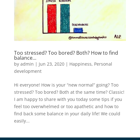
Too stressed? Too bored? Both? How to find
balance…
by
admin
|
Jun 23, 2020
|
Happiness
,
Personal
development
Hi everyone! How is your “new normal” going? Too
stressed? Too bored? Both at the same time? Classic!
I am happy to share with you today some tips if you
feel too overwhelmed or too apathetic and how to
find back some balance in your daily life! We could
easily...