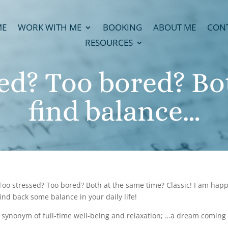
ME
WORK WITH ME
BOOKING
ABOUT ME
CON
RESOURCES
sed? Too bored? Bo
find balance…
oo stressed? Too bored? Both at the same time? Classic! I am happy
nd back some balance in your daily life!
 synonym of full-time well-being and relaxation; …a dream coming tr