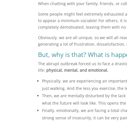
When chatting with your family, friends, or col
Some people might feel extremely exhausted an
to appear a minimum sociable! For others, it is
completely demotivated, leaving them with no
Obviously, we are all unique, so we will all rea
generating a lot of frustration, dissatisfaction
But, why is that? What is hap
The abrupt outbreak forced us to face a drast
life:
physical, mental, and emotional.
Physically, we are experiencing an important
just walking. And the less you exercise, the 
Then, we are mentally disturbed by the lack of
what the future will look like. This opens t
Finally, emotionally, we are facing a total c
strong sense of insecurity, it can be very pai