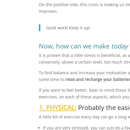
On the positive side, this crisis is making us 
improves.
Good work! Keep it up!
Now, how can we make
today
It is proven that a little stress is beneficial, 
conversely, above a certain level, too much st
To find balance and increase your motivation a
some time to
relax and recharge your batterie
If you want to feel better, bear in mind these
exercises, on each of these aspects, which you 
1. PHYSICAL:
Probably the easi
A little bit of exercise every day can go a long
If you are very stressed, you can just do a