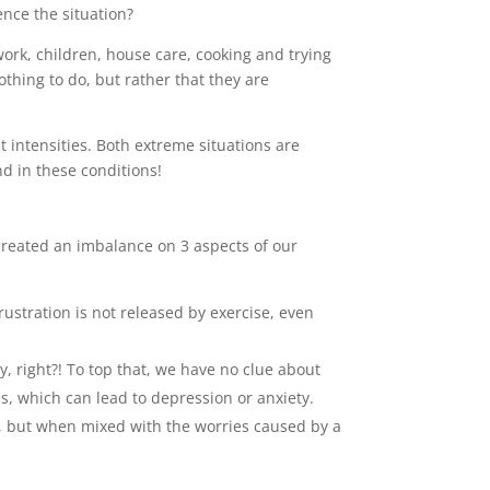
ence the situation?
rk, children, house care, cooking and trying
othing to do, but rather that they are
nt intensities. Both extreme situations are
ind in these conditions!
created an imbalance on 3 aspects of our
ustration is not released by exercise, even
ay, right?! To top that, we have no clue about
ns, which can lead to depression or anxiety.
ing, but when mixed with the worries caused by a