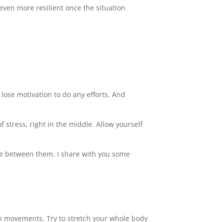
 even more resilient once the situation
we lose motivation to do any efforts. And
 stress, right in the middle. Allow yourself
nce between them. I share with you some
on movements. Try to stretch your whole body