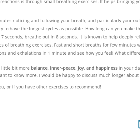
eactions is through small breathing exercises. It helps bringing y
minutes noticing and following your breath, and particularly your 
. Try to have the longest cycles as possible. How long can you make 
 7 seconds, breathe out in 8 seconds. It is known to help deeply rel
ypes of breathing exercises. Fast and short breaths for few minutes 
tions and exhalations in 1 minute and see how you feel! What differ
 little bit more
balance, inner-peace, joy, and happiness
in your da
u want to know more, I would be happy to discuss much longer about 
ou, or if you have other exercises to recommend!