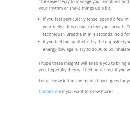
The easiest way to manage your emotions and r
your rhythm or shake things up a bit.
If you feel particularly tense, spend a few 
your belly if it is easier to feel your breath
technique”. Breathe in in 4 seconds, hold for
If you feel too apathetic, try the opposite t
energy flow again. Try to do 30 to 50 inhala
I hope these insights will enable you to bring a
you, hopefully they will feel better too. If yo
Let us know in the comments how it goes for y
Contact me
if you want to know more !