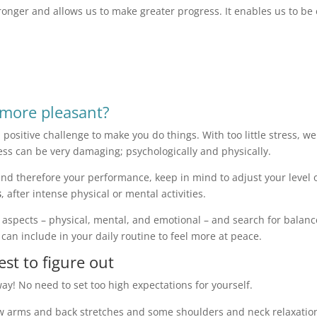
stronger and allows us to make greater progress. It enables us to be
more pleasant?
as a positive challenge to make you do things. With too little stress, 
ress can be very damaging; psychologically and physically.
nd therefore your performance, keep in mind to adjust your level of
s
, after intense physical or mental activities.
 3 aspects – physical, mental, and emotional – and search for bala
can include in your daily routine to feel more at peace.
est to figure out
 way! No need to set too high expectations for yourself.
 few arms and back stretches and some shoulders and neck relaxati