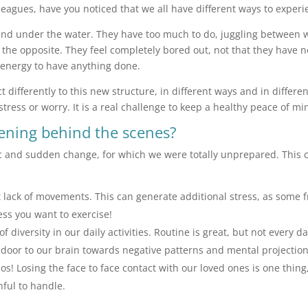
leagues, have you noticed that we all have different ways to experi
d under the water. They have too much to do, juggling between wo
 the opposite. They feel completely bored out, not that they have n
 energy to have anything done.
ct differently to this new structure, in different ways and in differe
, stress or worry. It is a real challenge to keep a healthy peace of m
pening behind the scenes?
ic and sudden change, for which we were totally unprepared. This 
 lack of movements. This can generate additional stress, as some fr
less you want to exercise!
 diversity in our daily activities. Routine is great, but not every d
he door to our brain towards negative patterns and mental projectio
haos! Losing the face to face contact with our loved ones is one th
nful to handle.