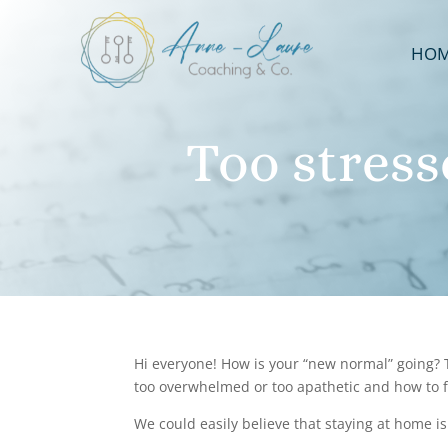
HO
Too stres
Hi everyone! How is your “new normal” going? T
too overwhelmed or too apathetic and how to fi
We could easily believe that staying at home is