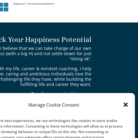
Happiness
|
Personal development

ck Your Happiness Potential
I believe that we can take charge of our own
s (with a big H) and not settle down for just
“doing ok”.
th my life, career & mindset coaching, I help
ve, caring and ambitious individuals love the
challenging life they have, while building the
fulfilling life and career they want.
Together we make it happen.
Manage Cookie Consent
Book a free consultation
he best experiences, we use technologies like cookies to store and/or
e information. Consenting to these technologies will allow us to process
 browsing behavior or unique IDs on this site. Not consenting or
consent, may adversely affect certain features and functions.