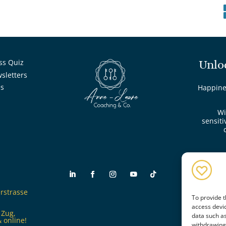
ss Quiz
Unlo
wsletters
es
Happines
Wi
sensiti
rstrasse
To provide t
access devic
 Zug,
data such as
 online!
withdrawing 