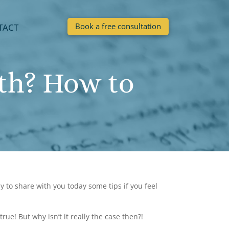
Book a free consultation
TACT
th? How to
 to share with you today some tips if you feel
ue! But why isn’t it really the case then?!