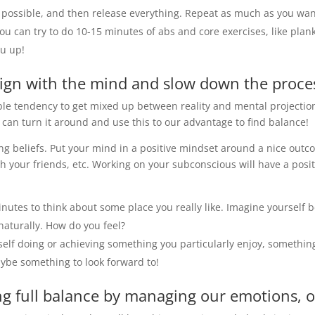
possible, and then release everything. Repeat as much as you wan
 you can try to do 10-15 minutes of abs and core exercises, like pl
ou up!
ign with the mind and slow down the proces
ble tendency to get mixed up between reality and mental projection
can turn it around and use this to our advantage to find balance!
g beliefs. Put your mind in a positive mindset around a nice outcom
h your friends, etc. Working on your subconscious will have a pos
minutes to think about some place you really like. Imagine yourself
naturally. How do you feel?
rself doing or achieving something you particularly enjoy, somethin
aybe something to look forward to!
ng full balance by managing our emotions, ou