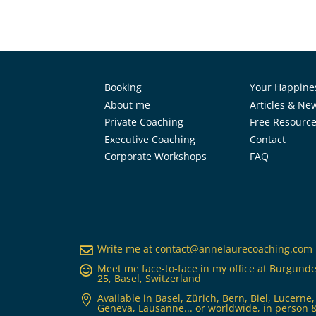
Booking
Your Happine
About me
Articles & Ne
Private Coaching
Free Resourc
Executive Coaching
Contact
Corporate Workshops
FAQ
Write me at
contact@annelaurecoaching.com

Meet me face-to-face in my office at Burgunde

25, Basel, Switzerland
Available in Basel, Zürich, Bern, Biel, Lucerne,

Geneva, Lausanne... or worldwide, in person &