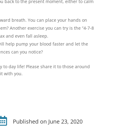
ou back to the present moment, either to calm
outward breath. You can place your hands on
them? Another exercise you can try is the “4-7-8
ax and even fall asleep.
will help pump your blood faster and let the
ences can you notice?
y to day life! Please share it to those around
it with you.

Published on June 23, 2020