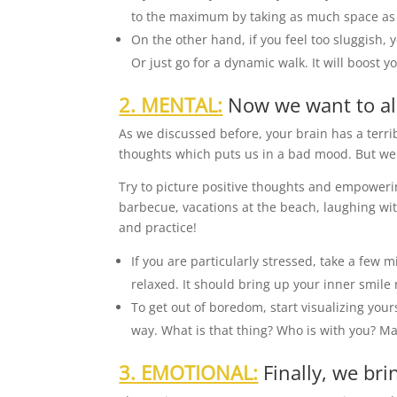
to the maximum by taking as much space as 
On the other hand, if you feel too sluggish,
Or just go for a dynamic walk. It will boost y
2. MENTAL:
Now we want to al
As we discussed before, your brain has a terri
thoughts which puts us in a bad mood. But we 
Try to picture positive thoughts and empowerin
barbecue, vacations at the beach, laughing wit
and practice!
If you are particularly stressed, take a few 
relaxed. It should bring up your inner smile 
To get out of boredom, start visualizing you
way. What is that thing? Who is with you? M
3. EMOTIONAL:
Finally, we bri