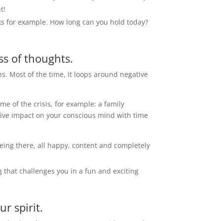
t!
anks for example. How long can you hold today?
s of thoughts.
s. Most of the time, it loops around negative
e of the crisis, for example: a family
itive impact on your conscious mind with time
 being there, all happy, content and completely
g that challenges you in a fun and exciting
r spirit.