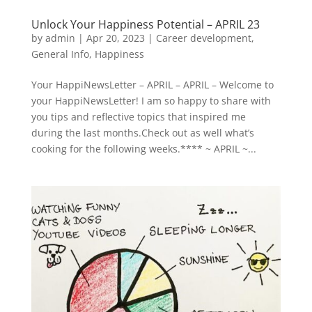
Unlock Your Happiness Potential – APRIL 23
by
admin
|
Apr 20, 2023
|
Career development
,
General Info
,
Happiness
Your HappiNewsLetter – APRIL – APRIL – Welcome to
your HappiNewsLetter! I am so happy to share with
you tips and reflective topics that inspired me
during the last months.Check out as well what’s
cooking for the following weeks.**** ~ APRIL ~...