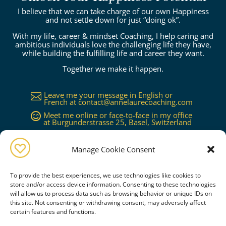
I believe that we can take charge of our own Happiness
and not settle down for just “doing ok”.
With my life, career & mindset Coaching, I help caring and
ambitious individuals love the challenging life they have,
while building the fulfilling life and career they want.
Together we make it happen.
Leave me your message in English or

French at
contact@annelaurecoaching.com
Meet me online or face-to-face in my office

at Burgunderstrasse 25, Basel, Switzerland
Available in Basel, Zürich, Bern, Lucerne,

Geneva, Lausanne...or worldwide on
request
Manage Cookie Consent
To provide the best experiences, we use technologies like cookies to
store and/or access device information. Consenting to these technologies
will allow us to process data such as browsing behavior or unique IDs on
this site. Not consenting or withdrawing consent, may adversely affect
certain features and functions.
Book a free consultation