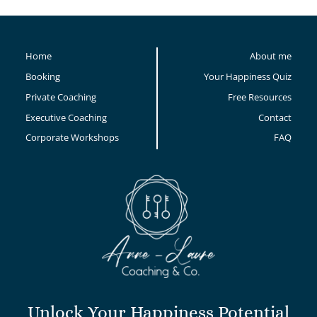
Home
About me
Booking
Your Happiness Quiz
Private Coaching
Free Resources
Executive Coaching
Contact
Corporate Workshops
FAQ
Unlock Your Happiness Potential