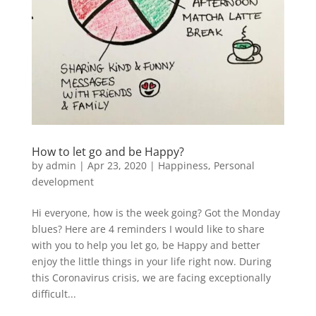
How to let go and be Happy?
by
admin
|
Apr 23, 2020
|
Happiness
,
Personal
development
Hi everyone, how is the week going? Got the Monday
blues? Here are 4 reminders I would like to share
with you to help you let go, be Happy and better
enjoy the little things in your life right now. During
this Coronavirus crisis, we are facing exceptionally
difficult...