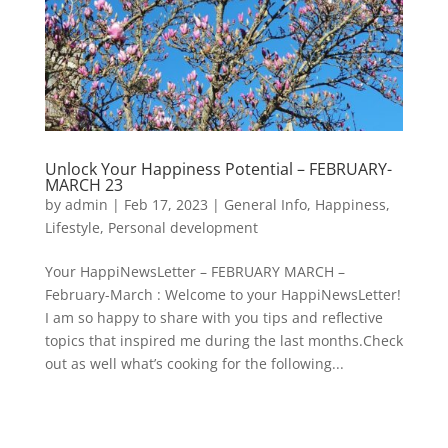
Unlock Your Happiness Potential – FEBRUARY-
MARCH 23
by
admin
|
Feb 17, 2023
|
General Info
,
Happiness
,
Lifestyle
,
Personal development
Your HappiNewsLetter – FEBRUARY MARCH –
February-March : Welcome to your HappiNewsLetter!
I am so happy to share with you tips and reflective
topics that inspired me during the last months.Check
out as well what’s cooking for the following...