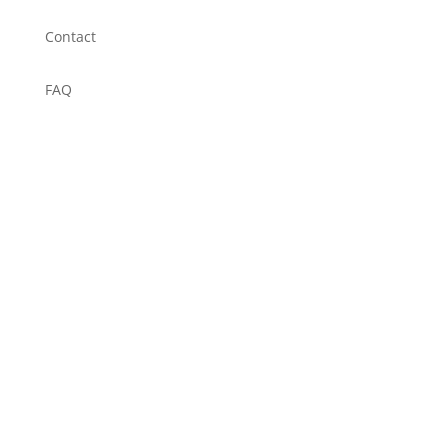
Contact
FAQ