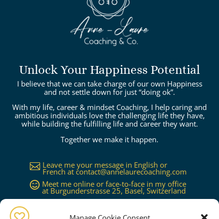
Unlock Your Happiness Potential
I believe that we can take charge of our own Happiness
and not settle down for just “doing ok”.
With my life, career & mindset Coaching, I help caring and
ambitious individuals love the challenging life they have,
while building the fulfilling life and career they want.
Together we make it happen.
Leave me your message in English or

French at
contact@annelaurecoaching.com
Meet me online or face-to-face in my office

at Burgunderstrasse 25, Basel, Switzerland
Available in Basel, Zürich, Bern, Lucerne,

Geneva, Lausanne...or worldwide on
request
Manage Cookie Consent