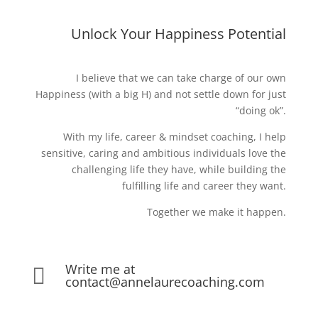
Unlock Your Happiness Potential
I believe that we can take charge of our own
Happiness (with a big H) and not settle down for just
“doing ok”.
With my life, career & mindset coaching, I help
sensitive, caring and ambitious individuals love the
challenging life they have, while building the
fulfilling life and career they want.
Together we make it happen.
Write me at

contact@annelaurecoaching.com