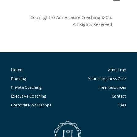
Copyright © Anne-Laure Coaching & Co.
All Rights Reserved
Home
About me
Booking
Your Happiness Quiz
Private Coaching
Free Resources
Executive Coaching
Contact
Corporate Workshops
FAQ