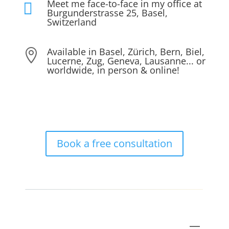
Meet me face-to-face in my office at

Burgunderstrasse 25, Basel,
Switzerland
Available in Basel, Zürich, Bern, Biel,

Lucerne, Zug, Geneva, Lausanne... or
worldwide, in person & online!
Book a free consultation