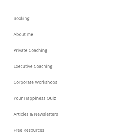
Booking
About me
Private Coaching
Executive Coaching
Corporate Workshops
Your Happiness Quiz
Articles & Newsletters
Free Resources