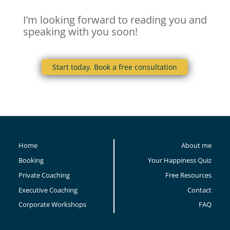
I’m looking forward to reading you and
speaking with you soon!
Start today. Book a free consultation
Home
About me
Booking
Your Happiness Quiz
Private Coaching
Free Resources
Executive Coaching
Contact
Corporate Workshops
FAQ