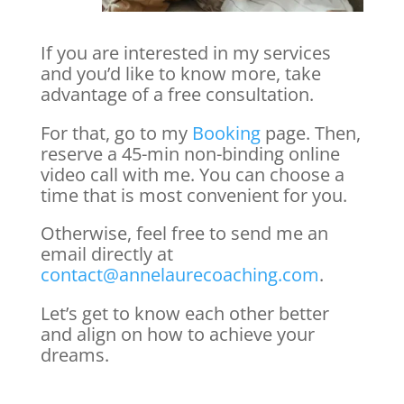
If you are interested in my services
and you’d like to know more, take
advantage of a free consultation.
For that, go to my
Booking
page. Then,
reserve a 45-min non-binding online
video call with me. You can choose a
time that is most convenient for you.
Otherwise, feel free to send me an
email directly at
contact@annelaurecoaching.com
.
Let’s get to know each other better
and align on how to achieve your
dreams.