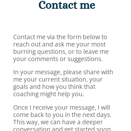
Contact me
Contact me via the form below to
reach out and ask me your most
burning questions, or to leave me
your comments or suggestions.
In your message, please share with
me your current situation, your
goals and how you think that
coaching might help you.
Once I receive your message, I will
come back to you in the next days.
This way, we can have a deeper
conversation and get started soon.