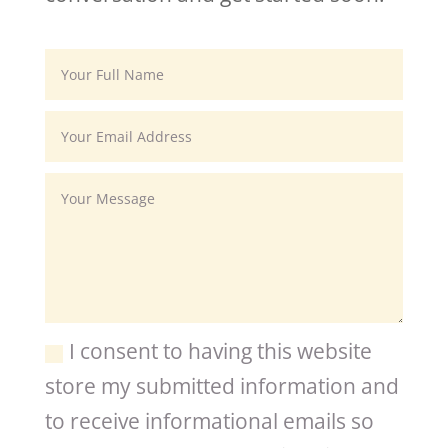
I consent to having this website
store my submitted information and
to receive informational emails so