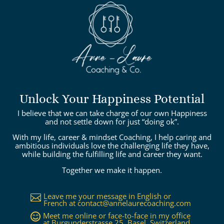
Unlock Your Happiness Potential
I believe that we can take charge of our own Happiness
and not settle down for just “doing ok”.
With my life, career & mindset Coaching, I help caring and
ambitious individuals love the challenging life they have,
while building the fulfilling life and career they want.
Together we make it happen.
Leave me your message in English or

French at
contact@annelaurecoaching.com
Meet me online or face-to-face in my office

at Burgunderstrasse 25, Basel, Switzerland