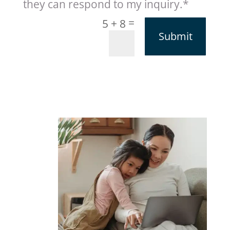
they can respond to my inquiry.*
=
5 + 8
Submit