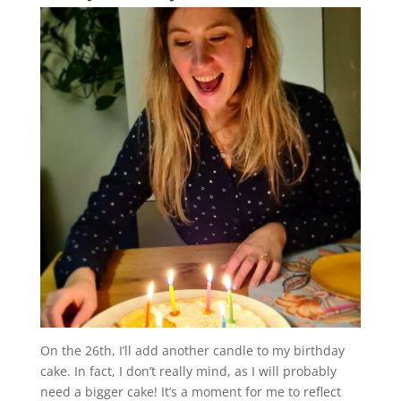
On the 26th, I’ll add another candle to my birthday
cake. In fact, I don’t really mind, as I will probably
need a bigger cake! It’s a moment for me to reflect