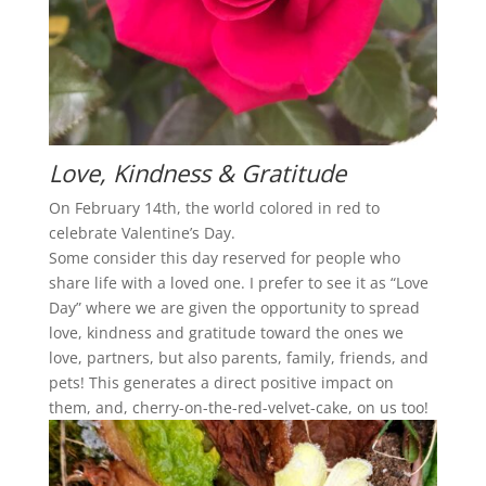
Love, Kindness & Gratitude
On February 14th, the world colored in red to
celebrate Valentine’s Day.
Some consider this day reserved for people who
share life with a loved one. I prefer to see it as “Love
Day” where we are given the opportunity to spread
love, kindness and gratitude toward the ones we
love, partners, but also parents, family, friends, and
pets! This generates a direct positive impact on
them, and, cherry-on-the-red-velvet-cake, on us too!