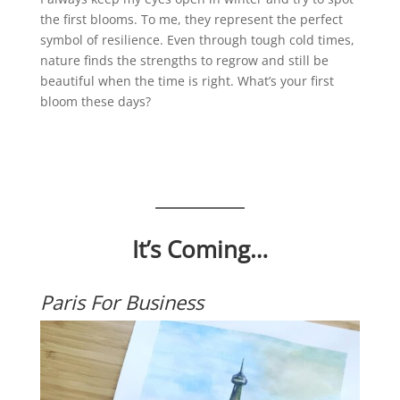
the first blooms. To me, they represent the perfect
symbol of resilience. Even through tough cold times,
nature finds the strengths to regrow and still be
beautiful when the time is right. What’s your first
bloom these days?
It’s Coming…
Paris For Business