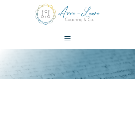
Unlock Your
Happiness
Potential –