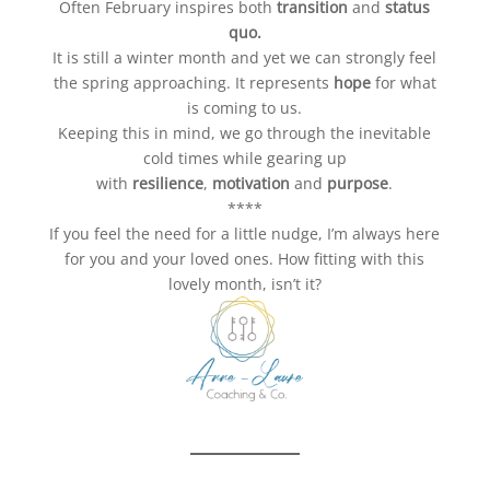
Often February inspires both
transition
and
status
quo.
It is still a winter month and yet we can strongly feel
the spring approaching. It represents
hope
for what
is coming to us.
Keeping this in mind, we go through the inevitable
cold times while gearing up
with
resilience
,
motivation
and
purpose
.
****
If you feel the need for a little nudge, I’m always here
for you and your loved ones. How fitting with this
lovely month, isn’t it?