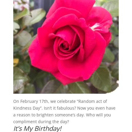
On February 17th, we celebrate “Random act of
Kindness Day”. Isn’t it fabulous? Now you even have
a reason to brighten someone’s day. Who will you
compliment during the day?
It’s My Birthday!