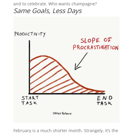
and to celebrate. Who wants champagne?
Same Goals, Less Days
February is a much shorter month. Strangely, it’s the