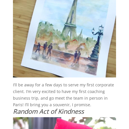
I’ll be away for a few days to serve my first corporate
client. I’m very excited to have my first coaching
business trip, and go meet the team in person in
Paris! I’ll bring you a souvenir, I promise.
Random Act of Kindness