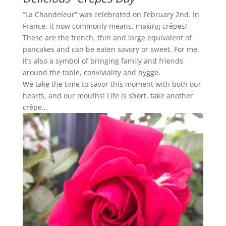
“La Chandeleur” was celebrated on February 2nd. In
France, it now commonly means, making crêpes!
These are the french, thin and large equivalent of
pancakes and can be eaten savory or sweet. For me,
it’s also a symbol of bringing family and friends
around the table, conviviality and hygge.
We take the time to savor this moment with both our
hearts, and our mouths! Life is short, take another
crêpe…