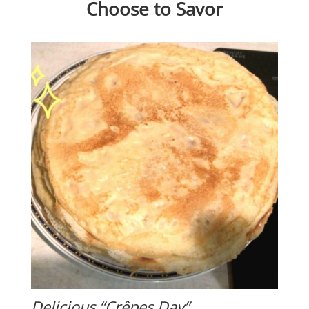
Choose to Savor
Delicious “Crêpes Day”