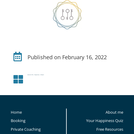

Published on February 16, 2022
General Info
|
Happiness
|
Lifestyle

Home
About me
Booking
Your Happiness Quiz
Private Coaching
Free Resources