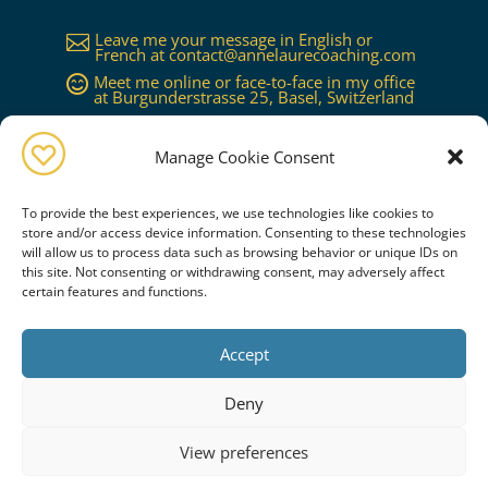
Leave me your message in English or

French at
contact@annelaurecoaching.com
Meet me online or face-to-face in my office

at Burgunderstrasse 25, Basel, Switzerland
Available in Basel, Zürich, Bern, Lucerne,

Geneva, Lausanne...or worldwide on
request
Manage Cookie Consent
To provide the best experiences, we use technologies like cookies to
store and/or access device information. Consenting to these technologies
will allow us to process data such as browsing behavior or unique IDs on
this site. Not consenting or withdrawing consent, may adversely affect
certain features and functions.
Book a free consultation
Accept
PRIVACY POLICY
COOKIE POLICY
CREDITS
Deny
SITEMAP
View preferences
Copyright © Anne-Laure Coaching & Co. All Rights Reserved