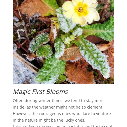
Magic First Blooms
Often during winter times, we tend to stay more
inside, as the weather might not be so clement.
However, the courageous ones who dare to venture
in the nature might be the lucky ones.
I always keep my eyes open in winter and try to spot