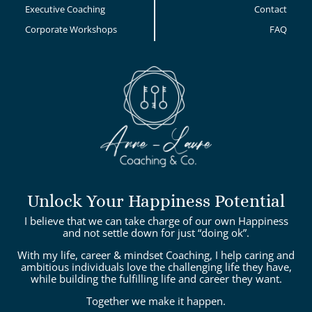
Executive Coaching
Contact
Corporate Workshops
FAQ
Unlock Your Happiness Potential
I believe that we can take charge of our own Happiness
and not settle down for just “doing ok”.
With my life, career & mindset Coaching, I help caring and
ambitious individuals love the challenging life they have,
while building the fulfilling life and career they want.
Together we make it happen.