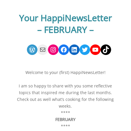
FEBRUARY 22
Your HappiNewsLetter
– FEBRUARY –
WordPress
Mail
Instagram
Facebook
LinkedIn
Twitter
YouTube
TikTok
Welcome to your (first) HappiNewsLetter!
I am so happy to share with you some reflective
topics that inspired me during the last months.
Check out as well what’s cooking for the following
weeks.
****
FEBRUARY
****