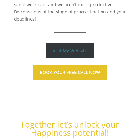
same workload, and we aren’t more productive…
Be conscious of the slope of procrastination and your
deadlines!
Visit My Website
BOOK YOUR FREE CALL NOW
Together let’s unlock your
Happiness potential!