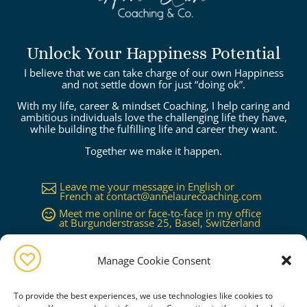
Unlock Your Happiness Potential
I believe that we can take charge of our own Happiness
and not settle down for just “doing ok”.
With my life, career & mindset Coaching, I help caring and
ambitious individuals love the challenging life they have,
while building the fulfilling life and career they want.
Together we make it happen.
Leave me your message in English or

French at
contact@annelaurecoaching.com
Meet me online or face-to-face in my office

at Burgunderstrasse 25, Basel, Switzerland
Available in Basel, Zürich, Bern, Lucerne,

Geneva, Lausanne...or worldwide on
request
Manage Cookie Consent
To provide the best experiences, we use technologies like cookies to