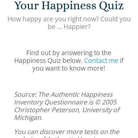
Your Happiness Quiz
How happy are you right now? Could you
be … Happier?
Find out by answering to the
Happiness Quiz below.
Contact me
if
you want to know more!
Source: The Authentic Happiness
Inventory Questionnaire is © 2005
Christopher Peterson, University of
Michigan.
You can discover more tests on the