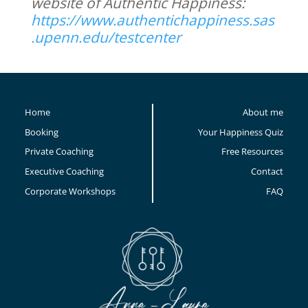
website of Authentic Happiness:
https://www.authentichappiness.sas
.upenn.edu/testcenter
Home
About me
Booking
Your Happiness Quiz
Private Coaching
Free Resources
Executive Coaching
Contact
Corporate Workshops
FAQ